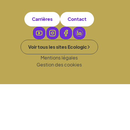
Carrières
Contact
Voir tous les sites Ecologic
Mentions légales
Gestion des cookies