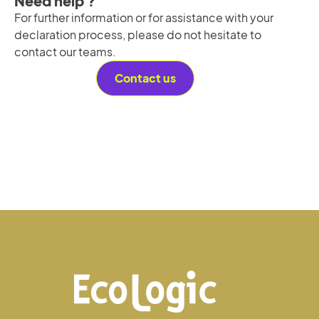
Need help ?
For further information or for assistance with your
declaration process, please do not hesitate to
contact our teams.
Contact us