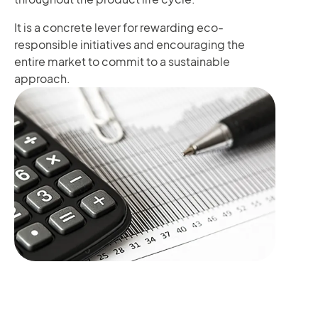
It is a concrete lever for rewarding eco-
responsible initiatives and encouraging the
entire market to commit to a sustainable
approach.