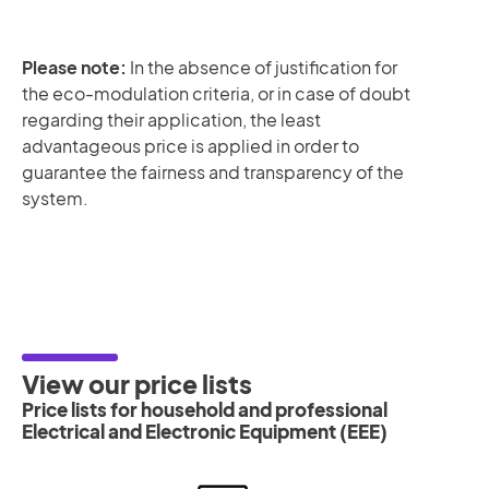
Please note:
In the absence of justification for
the eco-modulation criteria, or in case of doubt
regarding their application, the least
advantageous price is applied in order to
guarantee the fairness and transparency of the
system.
View our price lists
Price lists for household and professional
Electrical and Electronic Equipment (EEE)