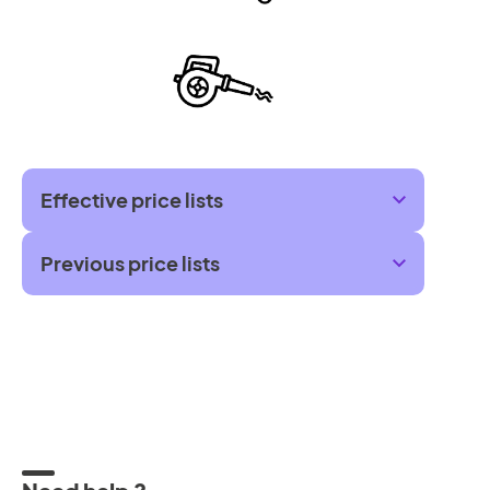
Effective price lists
Previous price lists