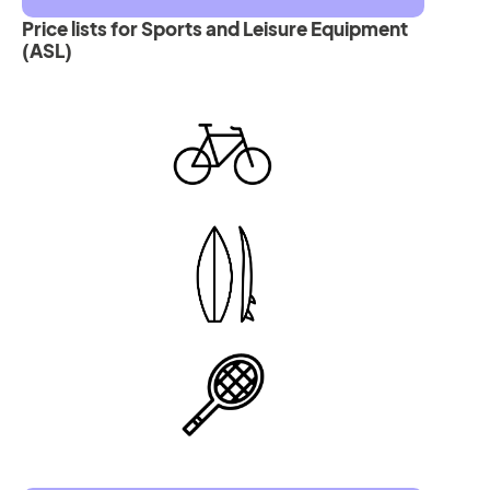
Price lists for Sports and Leisure Equipment
(ASL)