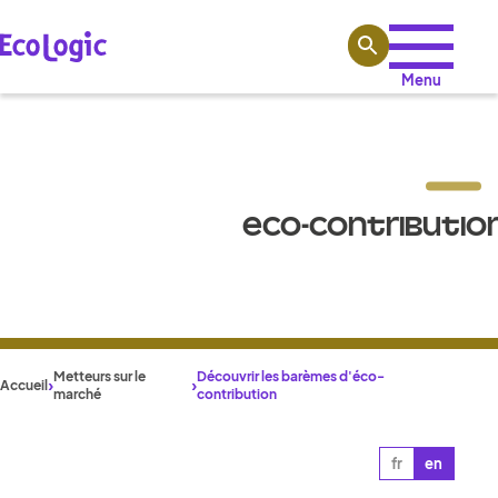
Aller au contenu
Menu
ECO-CONTRIBUTION
Metteurs sur le
Découvrir les barèmes d'éco-
Accueil
marché
contribution
fr
en