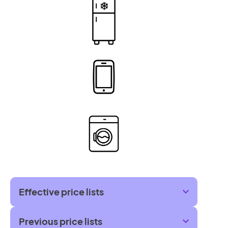
Effective price lists
Previous price lists