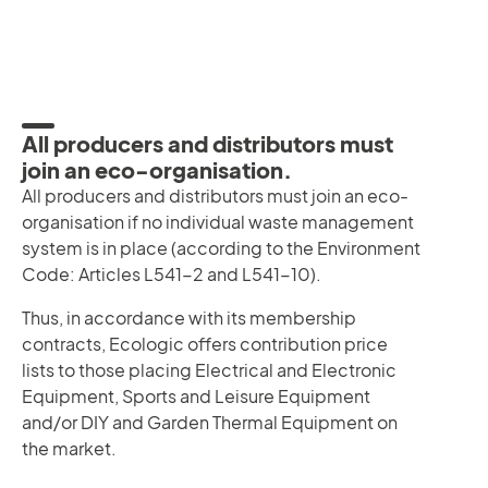
All producers and distributors must
join an eco-organisation.
All producers and distributors must join an eco-
organisation if no individual waste management
system is in place (according to the Environment
Code: Articles L541-2 and L541-10).
Thus, in accordance with its membership
contracts, Ecologic offers contribution price
lists to those placing Electrical and Electronic
Equipment, Sports and Leisure Equipment
and/or DIY and Garden Thermal Equipment on
the market.