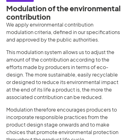
Modulation of the environmental
contribution
We apply environmental contribution
modulation criteria, defined in our specifications
and approved by the public authorities.
This modulation system allows us to adjust the
amount of the contribution according to the
efforts made by producers in terms of eco-
design. The more sustainable, easily recyclable
or designed to reduce its environmental impact
at the end of its life a product is, the more the
associated contribution can be reduced.
Modulation therefore encourages producers to
incorporate responsible practices from the
product design stage onwards and to make
choices that promote environmental protection
throughout the product life cycle.