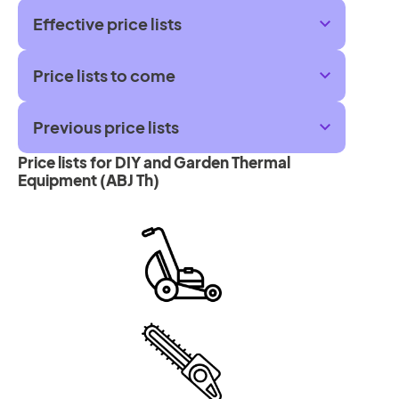
Effective price lists
Price lists to come
Previous price lists
Price lists for DIY and Garden Thermal
Equipment (ABJ Th)