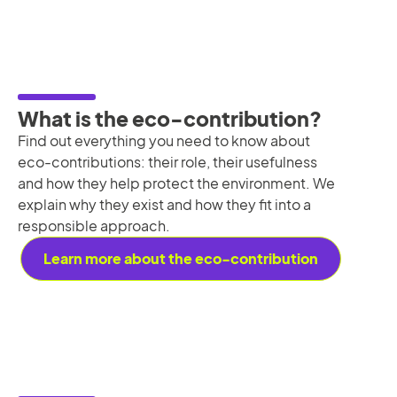
What is the eco-contribution?
Find out everything you need to know about
eco-contributions: their role, their usefulness
and how they help protect the environment. We
explain why they exist and how they fit into a
responsible approach.
Learn more about the eco-contribution